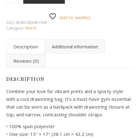
Add to wishlist
SKU:
659DCBDAB1394
Category:
Merch
Description
Additional information
Reviews (0)
DESCRIPTION
Combine your love for vibrant prints and a sporty style
with a cool drawstring bag. It’s a must-have gym essential
that can be worn as a backpack with drawstring closure at
top, and narrow, contrasting shoulder straps.
• 100% spun polyester
• One size: 15″ × 17″ (38.1 cm × 43.2 cm)