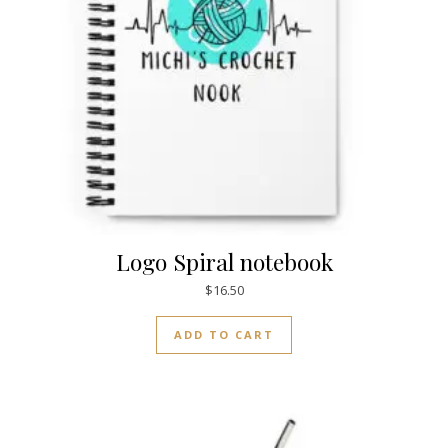
Logo Spiral notebook
$
16.50
ADD TO CART