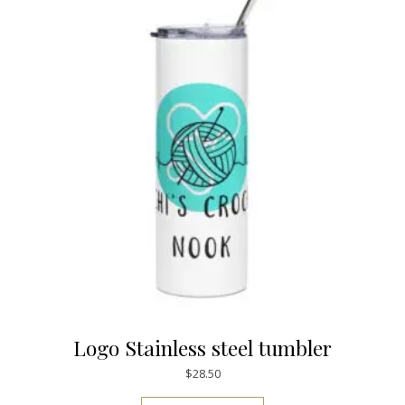
Logo Stainless steel tumbler
$
28.50