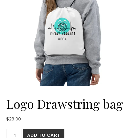
Logo Drawstring bag
$
23.00
ADD TO CART