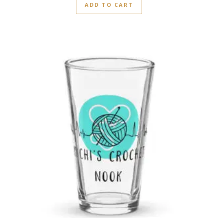
ADD TO CART