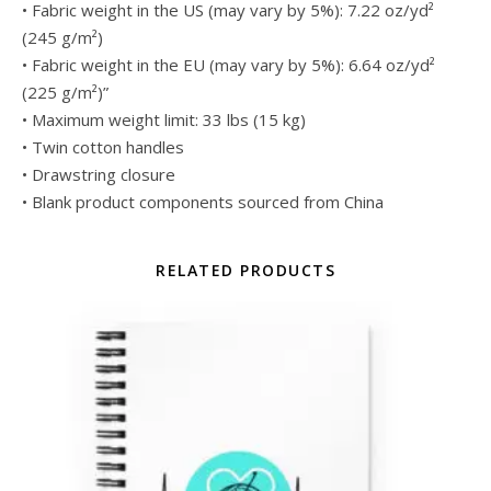
• Fabric weight in the US (may vary by 5%): 7.22 oz/yd²
(245 g/m²)
• Fabric weight in the EU (may vary by 5%): 6.64 oz/yd²
(225 g/m²)”
• Maximum weight limit: 33 lbs (15 kg)
• Twin cotton handles
• Drawstring closure
• Blank product components sourced from China
RELATED PRODUCTS