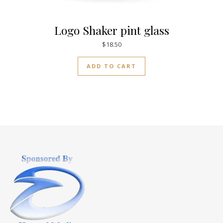
Logo Shaker pint glass
$
18.50
ADD TO CART