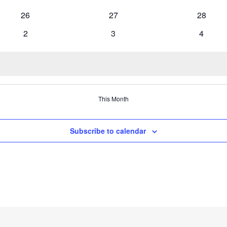
events
events
events
0
0
0
26
27
28
events
events
events
0
0
0
2
3
4
events
events
events
This Month
Subscribe to calendar