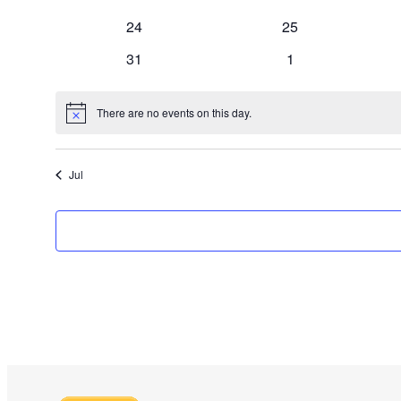
events
events
0
0
24
25
events
events
0
0
31
1
events
events
There are no events on this day.
Notice
Jul