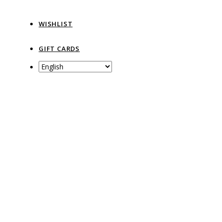
WISHLIST
GIFT CARDS