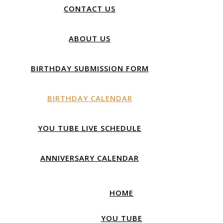
CONTACT US
ABOUT US
BIRTHDAY SUBMISSION FORM
BIRTHDAY CALENDAR
YOU TUBE LIVE SCHEDULE
ANNIVERSARY CALENDAR
HOME
YOU TUBE