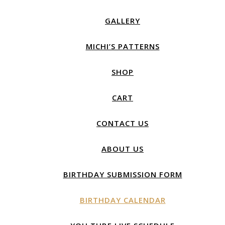
GALLERY
MICHI’S PATTERNS
SHOP
CART
CONTACT US
ABOUT US
BIRTHDAY SUBMISSION FORM
BIRTHDAY CALENDAR