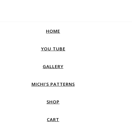
HOME
YOU TUBE
GALLERY
MICHI’S PATTERNS
SHOP
CART