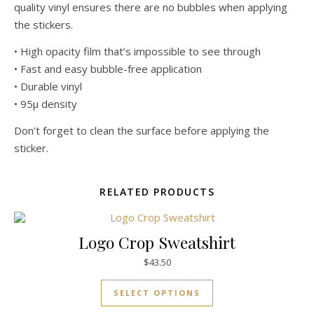
quality vinyl ensures there are no bubbles when applying
the stickers.
• High opacity film that’s impossible to see through
• Fast and easy bubble-free application
• Durable vinyl
• 95µ density
Don’t forget to clean the surface before applying the
sticker.
RELATED PRODUCTS
Logo Crop Sweatshirt
$
43.50
SELECT OPTIONS