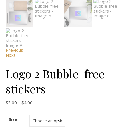
Previous
Next
Logo 2 Bubble-free
stickers
$
3.00
–
$
4.00
Size