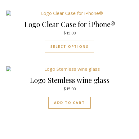
Logo Clear Case for iPhone®
$
15.00
SELECT OPTIONS
Logo Stemless wine glass
$
15.00
ADD TO CART