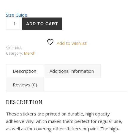
Size Guide
ADD TO CART
Add to wishlist
SKU:
N/A
Category:
Merch
Description
Additional information
Reviews (0)
DESCRIPTION
These stickers are printed on durable, high opacity
adhesive vinyl which makes them perfect for regular use,
as well as for covering other stickers or paint. The high-