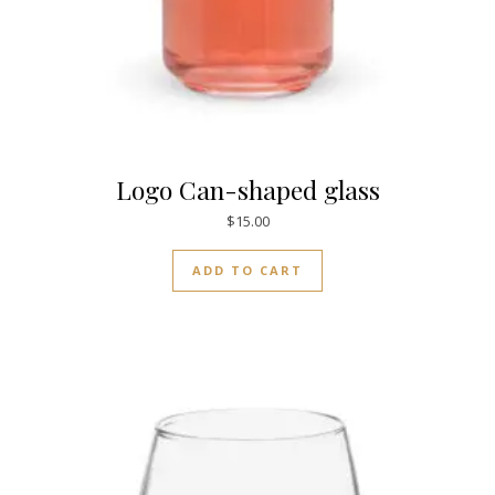
Logo Can-shaped glass
$
15.00
ADD TO CART