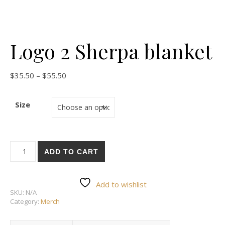
Logo 2 Sherpa blanket
$
35.50
–
$
55.50
Size
ADD TO CART
Add to wishlist
SKU:
N/A
Category:
Merch