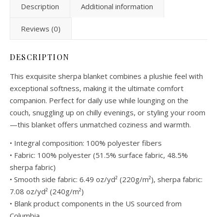
Description
Additional information
Reviews (0)
DESCRIPTION
This exquisite sherpa blanket combines a plushie feel with
exceptional softness, making it the ultimate comfort
companion. Perfect for daily use while lounging on the
couch, snuggling up on chilly evenings, or styling your room
—this blanket offers unmatched coziness and warmth.
• Integral composition: 100% polyester fibers
• Fabric: 100% polyester (51.5% surface fabric, 48.5%
sherpa fabric)
• Smooth side fabric: 6.49 oz/yd² (220g/m²), sherpa fabric:
7.08 oz/yd² (240g/m²)
• Blank product components in the US sourced from
Columbia