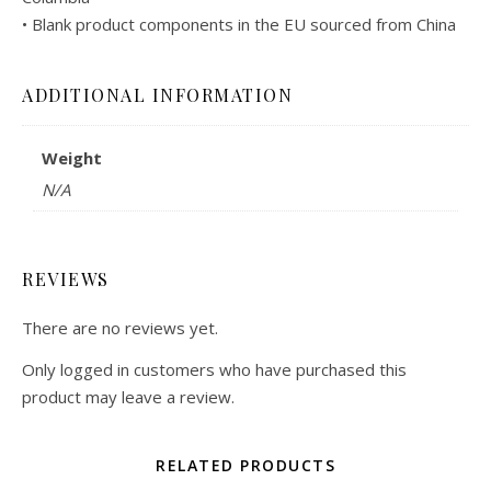
• Blank product components in the EU sourced from China
ADDITIONAL INFORMATION
Weight
N/A
REVIEWS
There are no reviews yet.
Only logged in customers who have purchased this
product may leave a review.
RELATED PRODUCTS