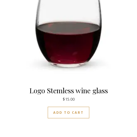
Logo Stemless wine glass
$
15.00
ADD TO CART