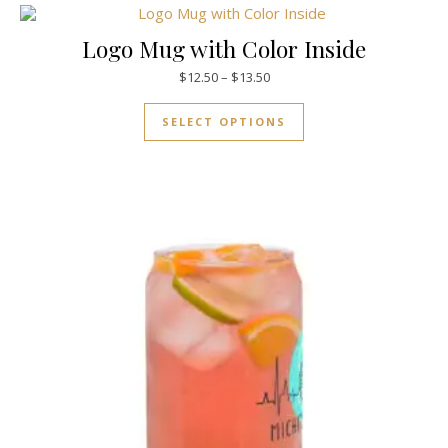
Logo Mug with Color Inside
$
12.50
–
$
13.50
SELECT OPTIONS