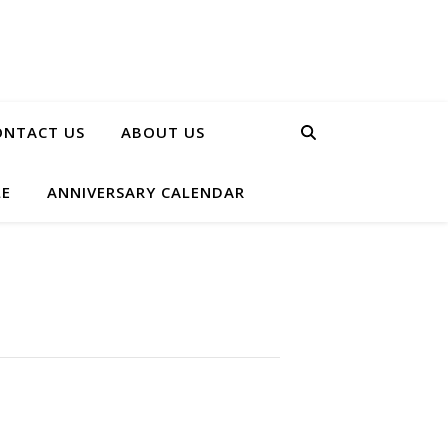
ONTACT US
ABOUT US
LE
ANNIVERSARY CALENDAR