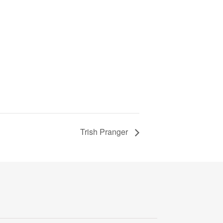
Trish Pranger