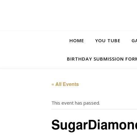
HOME
YOU TUBE
G
BIRTHDAY SUBMISSION FOR
« All Events
This event has passed.
SugarDiamon