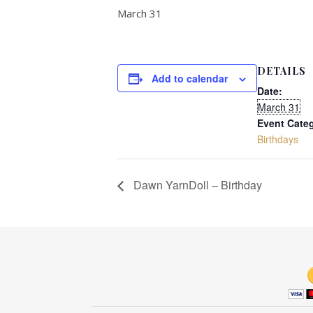
March 31
DETAILS
Add to calendar
Date:
March 31
Event Cate
Birthdays
Dawn YarnDoll – Birthday