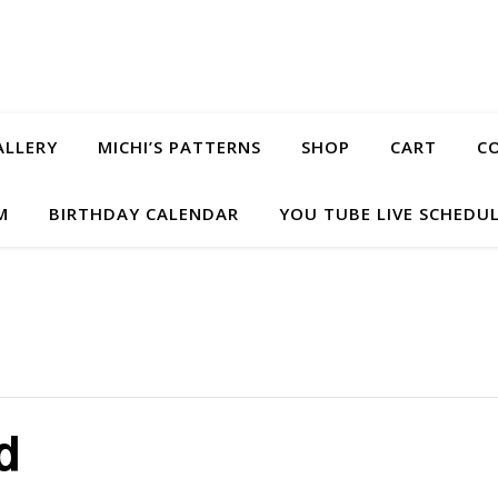
ALLERY
MICHI’S PATTERNS
SHOP
CART
C
M
BIRTHDAY CALENDAR
YOU TUBE LIVE SCHEDU
d