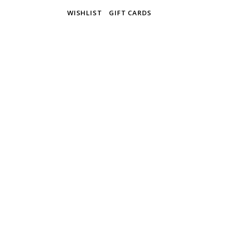
WISHLIST
GIFT CARDS