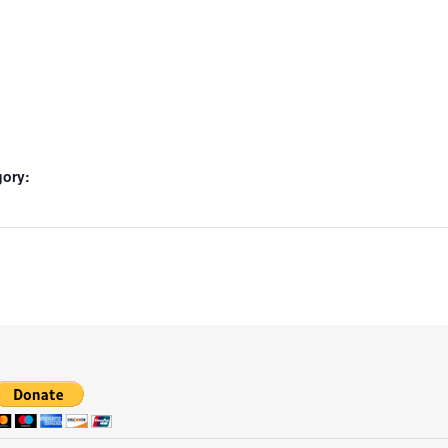
gory: