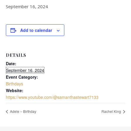
September 16, 2024
Add to calendar
DETAILS
Date:
September 16, 2024
Event Category:
Birthdays
Website:
https://www.youtube.com/@samanthastewart7133
Adele – Birthday
Rachel King