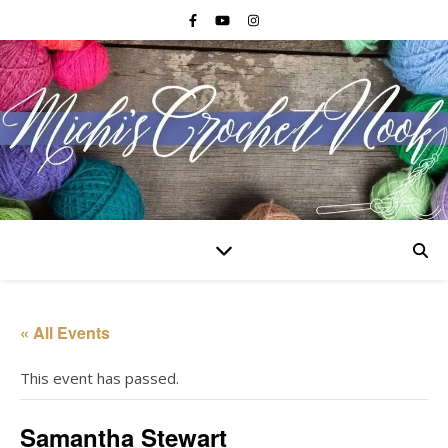
« All Events
This event has passed.
Samantha Stewart